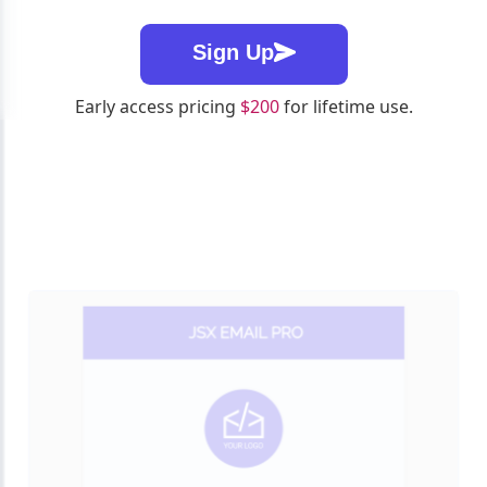
Sign Up
Early access pricing
$200
for lifetime use.