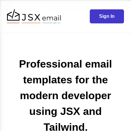
Sign In
Professional email
templates for the
modern developer
using JSX and
Tailwind.